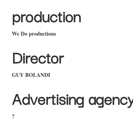
production
We Do productions
Director
GUY BOLANDI
Advertising agenc
?