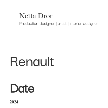
Netta Dror
Production designer | artist | interior designer
Renault
Date
2024