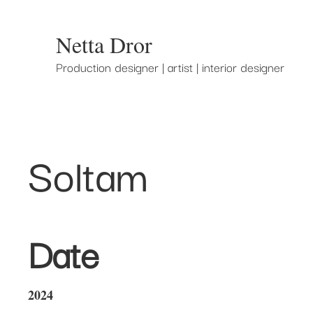
Netta Dror
Production designer | artist | interior designer
Soltam
Date
2024