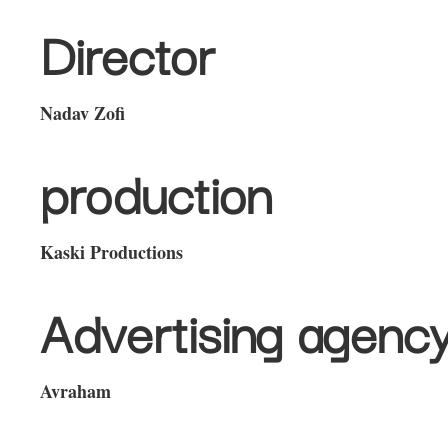
Director
Nadav Zofi
production
Kaski Productions
Advertising agenc
Avraham