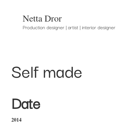
Netta Dror
Production designer | artist | interior designer
Self made
Date
2014