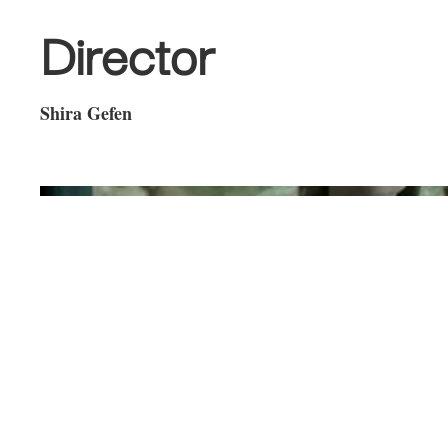
Director
Shira Gefen